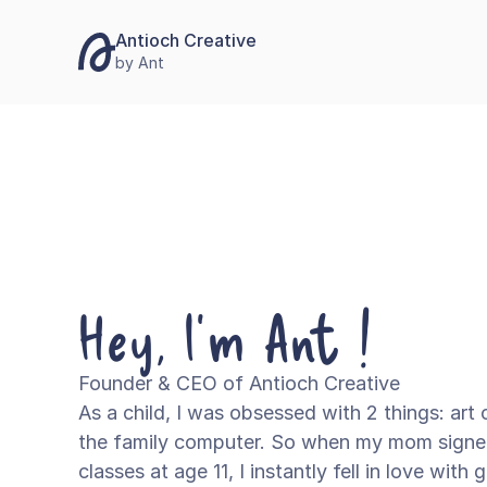
Antioch Creative
by Ant
Hey, I'm Ant !
Founder & CEO of Antioch Creative
As a child, I was obsessed with 2 things: art 
the family computer. So when my mom signe
classes at age 11, I instantly fell in love with 