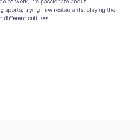
side of work, I’m passionate about 
ng sports, trying new restaurants, playing the 
t different cultures.