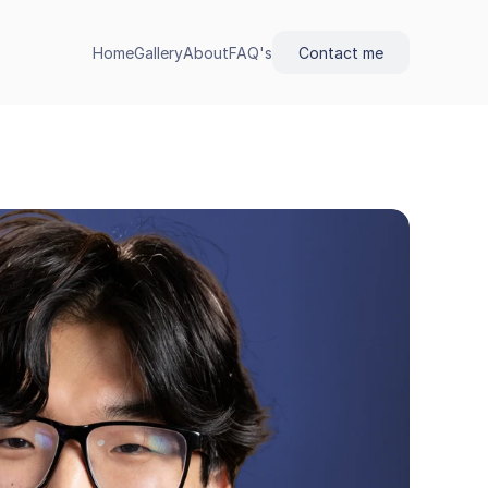
Home
Gallery
About
FAQ's
Contact me