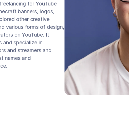
 freelancing for YouTube 
necraft banners, logos, 
lored other creative 
d various forms of design, 
eators on YouTube. It 
 and specialize in 
ors and streamers and 
st names and 
ace.