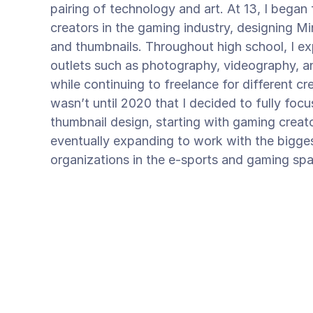
pairing of technology and art. At 13, I began
creators in the gaming industry, designing Mi
and thumbnails. Throughout high school, I exp
outlets such as photography, videography, an
while continuing to freelance for different cr
wasn’t until 2020 that I decided to fully focus
thumbnail design, starting with gaming creat
eventually expanding to work with the bigge
organizations in the e-sports and gaming sp