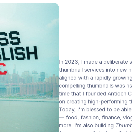
In 2023, I made a deliberate 
thumbnail services into new ni
aligned with a rapidly growi
compelling thumbnails was risi
time that I founded Antioch C
on creating high-performing th
Today, I'm blessed to be able
— food, fashion, finance, vlo
more. I’m also building 
Thumb