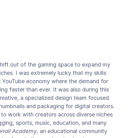
shift out of the gaming space to expand my 
ches. I was extremely lucky that my skills 
ng YouTube economy where the demand for 
ng faster than ever. It was also during this 
reative, a specialized design team focused 
umbnails and packaging for digital creators. 
 to work with creators across diverse niches 
gging, sports, music, education, and many 
nail Academy
, an educational community 