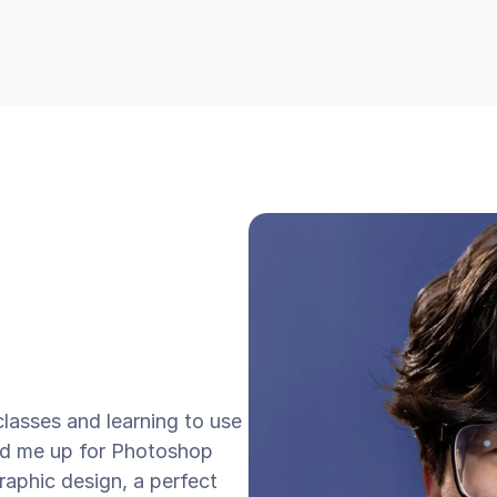
classes and learning to use 
d me up for Photoshop 
graphic design, a perfect 