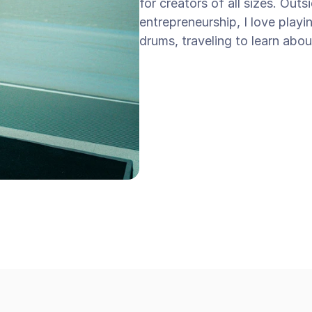
for creators of all sizes. Out
entrepreneurship, I love playi
drums, traveling to learn abou